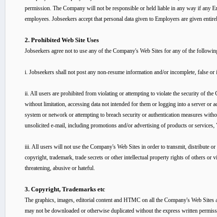
permission. The Company will not be responsible or held liable in any way if any Em
employees. Jobseekers accept that personal data given to Employers are given entirel
2. Prohibited Web Site Uses
Jobseekers agree not to use any of the Company's Web Sites for any of the followin
i. Jobseekers shall not post any non-resume information and/or incomplete, false or
ii. All users are prohibited from violating or attempting to violate the security of 
without limitation, accessing data not intended for them or logging into a server or a
system or network or attempting to breach security or authentication measures withou
unsolicited e-mail, including promotions and/or advertising of products or services, V
iii. All users will not use the Company's Web Sites in order to transmit, distribute or 
copyright, trademark, trade secrets or other intellectual property rights of others or vi
threatening, abusive or hateful.
3. Copyright, Trademarks etc
The graphics, images, editorial content and HTMC on all the Company's Web Sites ar
may not be downloaded or otherwise duplicated without the express written permissi