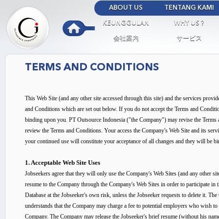
Ski
ABOUT US
TENTANG KAMI
mai
Outsource
KEUNGGULAN
WHY US ?
con
Indonesia
会社案内
サービス
TERMS AND CONDITIONS
This Web Site (and any other site accessed through this site) and the services provi
and Conditions which are set out below. If you do not accept the Terms and Conditi
binding upon you. PT Outsource Indonesia ("the Company") may revise the Terms and 
review the Terms and Conditions. Your access the Company's Web Site and its servi
your continued use will constitute your acceptance of all changes and they will be 
1. Acceptable Web Site Uses
Jobseekers agree that they will only use the Company's Web Sites (and any other s
resume to the Company through the Company's Web Sites in order to participate in 
Database at the Jobseeker's own risk, unless the Jobseeker requests to delete it. The
understands that the Company may charge a fee to potential employers who wish to e
Company. The Company may release the Jobseeker's brief resume (without his name a