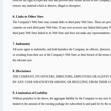
reserves the right to expel any user and prevent their further access to the Company'
remove any material which is abusive, illegal or disruptive.
6. Links to Other Sites
The Company's Web Sites may contain links to third party Web Sites. These are pro
contents on such third-party Web Sites. If any user accesses any linked third party W
third party Web Sites linked to its Web Sites and does not make any representations 
7. Indemnity
All users agree to indemnify, and hold harmless the Company, its officers, director
or resulting from their use of the Company's Web Sites or their breach of the terms
the relevant user.
8. Disclaimer
THE COMPANY, ITS OFFICERS, DIRECTORS, EMPLOYEES OR AGENTS
BY ANY USER WHATSOEVER ARISING OR RESULTING FROM THEIR US
9. Limitation of Liability
Without prejudice to the above, the aggregate liability by the Company to any user f
limited to the amount of the existing package fee subscribed to and paid for by the us