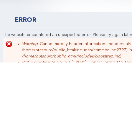
Indonesia
Klien Pilihan
Manajemen HRD
Filosofi Kami
Perekrutan
Call Center
ERROR
The website encountered an unexpected error. Please try again later
Warning
: Cannot modify header information - headers alre
Error message
/home/outsourc/public_html/includes/common.inc:2797) i
/home/outsourc/public_html/includes/bootstrap.inc
).
PDOException
: SQLSTATE[HY000]: General error: 145 Tab
repaired: SELECT expire, value FROM {semaphore} WHERE 
of
/home/outsourc/public_html/includes/lock.inc
).