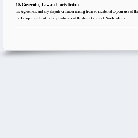
10. Governing Law and Jurisdiction
his Agreement and any dispute or matter arising from or incidental to your use of 
the Company submit to the jurisdiction of the district court of North Jakarta.