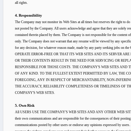
all rights.
4. Responsibility
The Company may not monitor its Web Sites at all times but reserves the right to do
not posted by the Company. All users acknowledge and agree that they are solely re
contained therein placed by them. The Company is not responsible for the content of 
only. The Company does not warrant that any resume will be viewed by any specifi
for any decision, for whatever reason made, made by any party seeking 
OPERATE ERROR-FREE OR THAT ITS WEB SITES AND ITS SERVER ARE
OR THEIR CONTENTS RESULT IN THE NEED FOR SERVICING OR REP
RESPONSIBLE FOR THOSE COSTS. THE COMPANY'S WEB SITES AND 
OF ANY KIND. TO THE FULLEST EXTENT PERMITTED BY LAW, THE 
FOREGOING, ANY IN RESPECT OF MERCHANTABILITY, NON-INFERIN
THE ACCURACY, RELIABILITY COMPLETENESS OR TIMELINESS OF TH
COMPANY'S WEB SITES.
5. Own Risk
All USERS USE THE COMPANY'S WEB SITES AND ANY OTHER WEB SITES A
their own communications and are responsible for the consequences of their posting.
communications posted by other users or endorse any opinions expressed by users. A